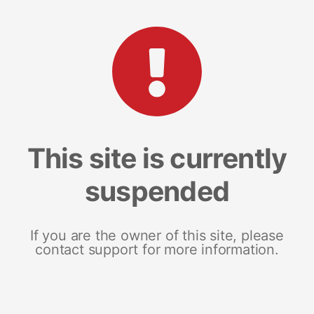
This site is currently
suspended
If you are the owner of this site, please
contact support for more information.