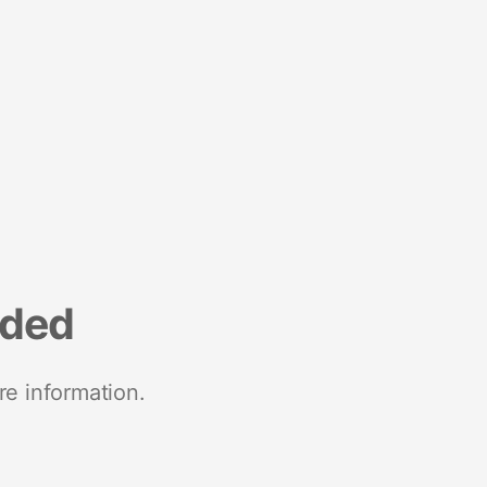
nded
re information.