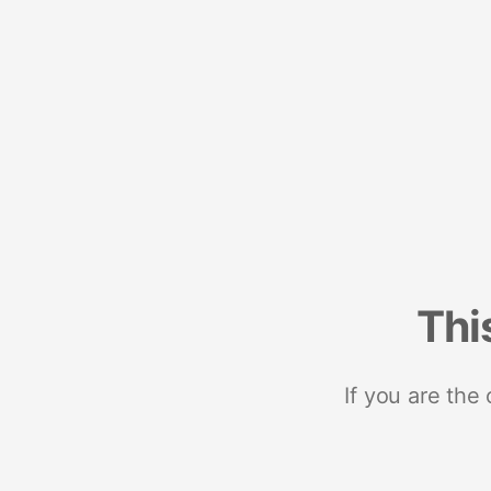
Thi
If you are the