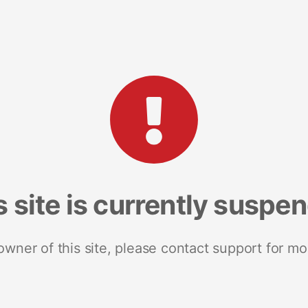
s site is currently suspe
 owner of this site, please contact support for mo