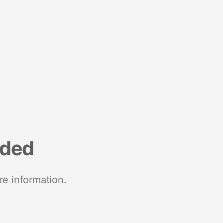
nded
re information.