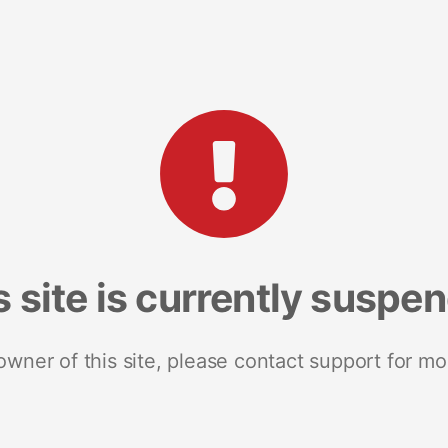
s site is currently suspe
 owner of this site, please contact support for mo