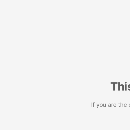
Thi
If you are the