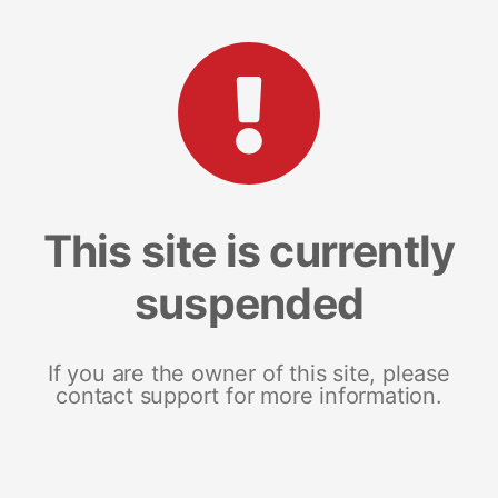
This site is currently
suspended
If you are the owner of this site, please
contact support for more information.