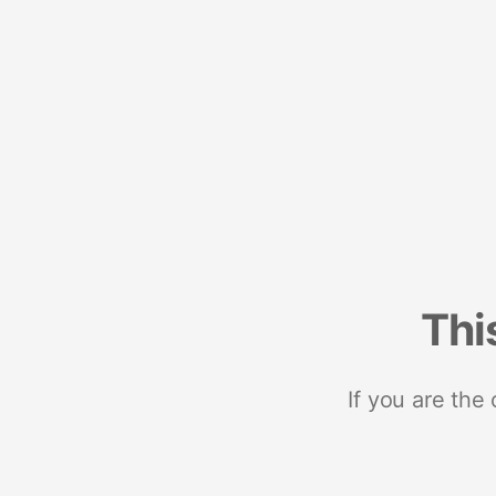
Thi
If you are the