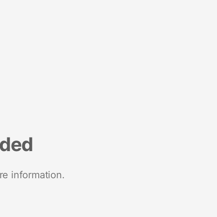
nded
re information.