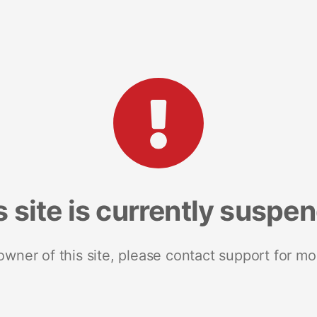
s site is currently suspe
 owner of this site, please contact support for mo