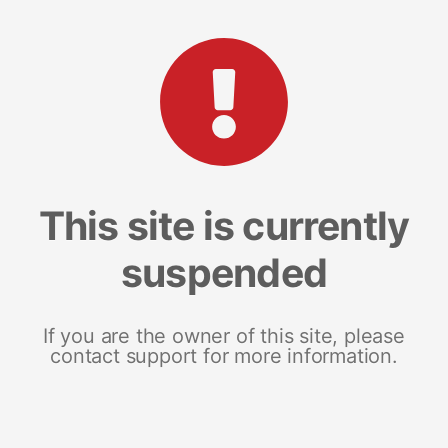
This site is currently
suspended
If you are the owner of this site, please
contact support for more information.