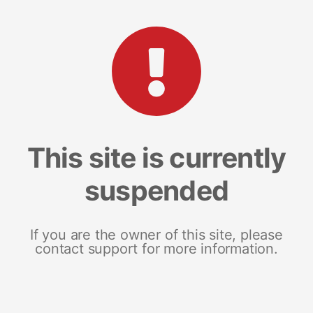
This site is currently
suspended
If you are the owner of this site, please
contact support for more information.