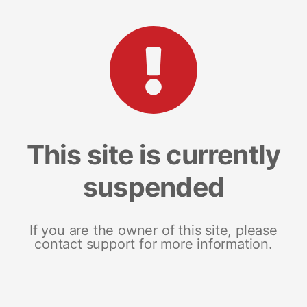
This site is currently
suspended
If you are the owner of this site, please
contact support for more information.