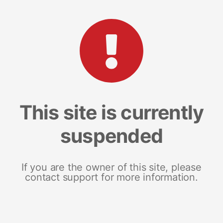
This site is currently
suspended
If you are the owner of this site, please
contact support for more information.