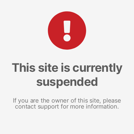
This site is currently
suspended
If you are the owner of this site, please
contact support for more information.