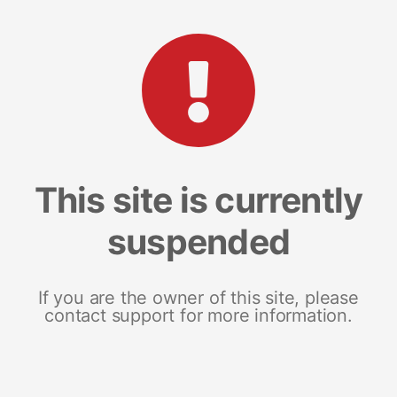
This site is currently
suspended
If you are the owner of this site, please
contact support for more information.