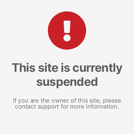
This site is currently
suspended
If you are the owner of this site, please
contact support for more information.