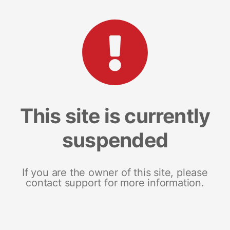
This site is currently
suspended
If you are the owner of this site, please
contact support for more information.