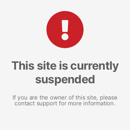
This site is currently
suspended
If you are the owner of this site, please
contact support for more information.