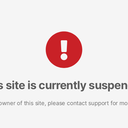
s site is currently suspe
 owner of this site, please contact support for mo