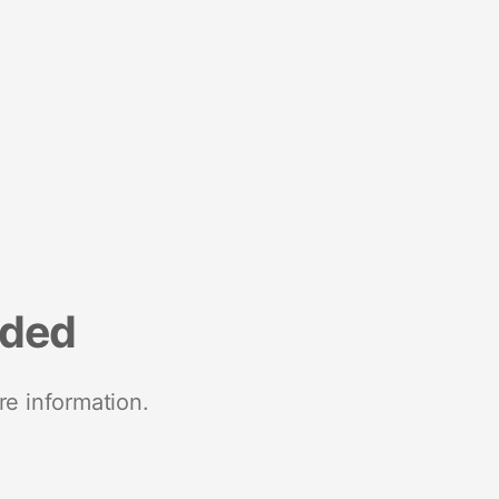
nded
re information.