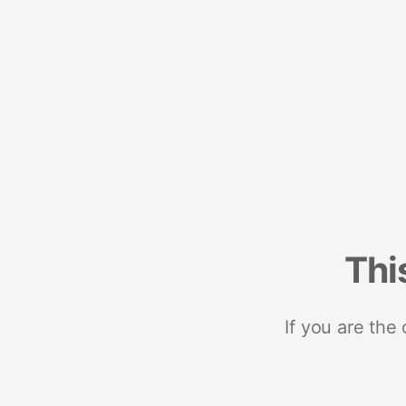
Thi
If you are the