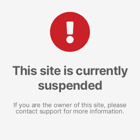
This site is currently
suspended
If you are the owner of this site, please
contact support for more information.