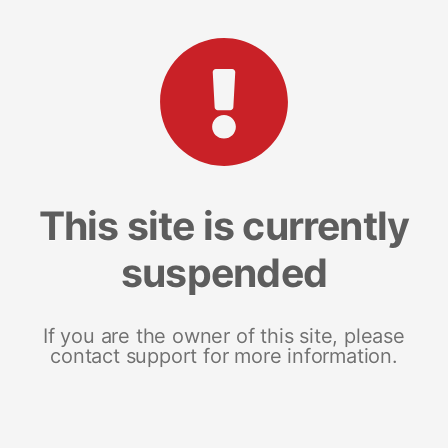
This site is currently
suspended
If you are the owner of this site, please
contact support for more information.