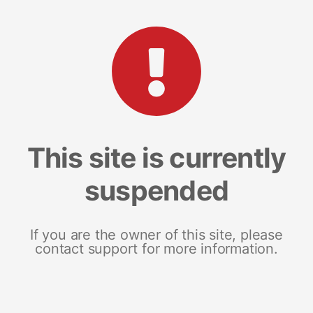
This site is currently
suspended
If you are the owner of this site, please
contact support for more information.