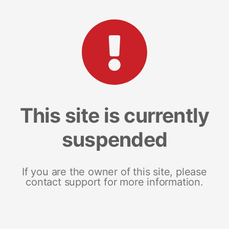
This site is currently
suspended
If you are the owner of this site, please
contact support for more information.