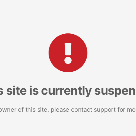
s site is currently suspe
 owner of this site, please contact support for mo