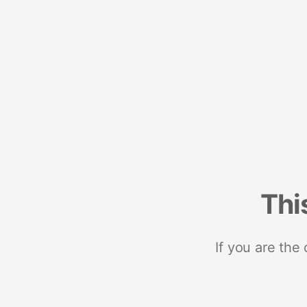
Thi
If you are the