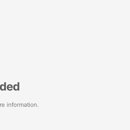
nded
re information.