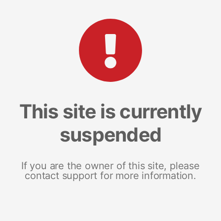
This site is currently
suspended
If you are the owner of this site, please
contact support for more information.