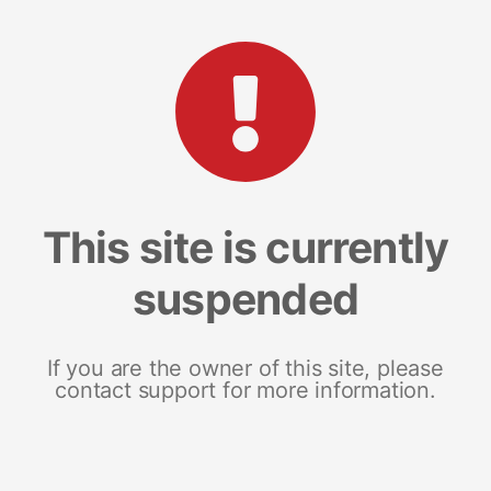
This site is currently
suspended
If you are the owner of this site, please
contact support for more information.