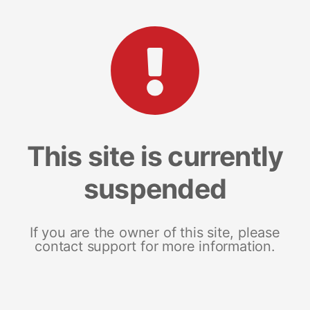
This site is currently
suspended
If you are the owner of this site, please
contact support for more information.