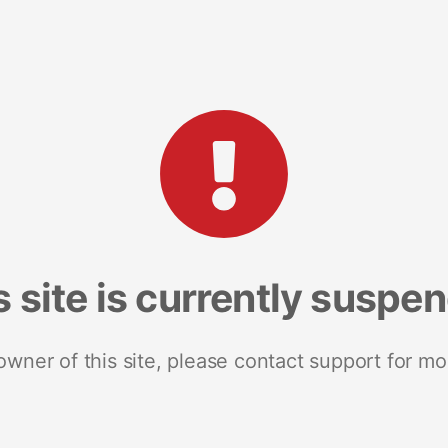
s site is currently suspe
 owner of this site, please contact support for mo