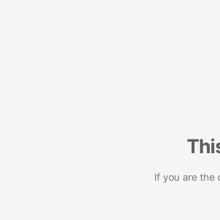
Thi
If you are the