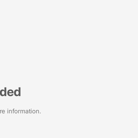
nded
re information.