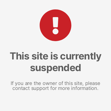
This site is currently
suspended
If you are the owner of this site, please
contact support for more information.