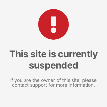
This site is currently
suspended
If you are the owner of this site, please
contact support for more information.