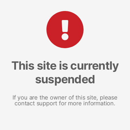
This site is currently
suspended
If you are the owner of this site, please
contact support for more information.