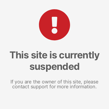
This site is currently
suspended
If you are the owner of this site, please
contact support for more information.