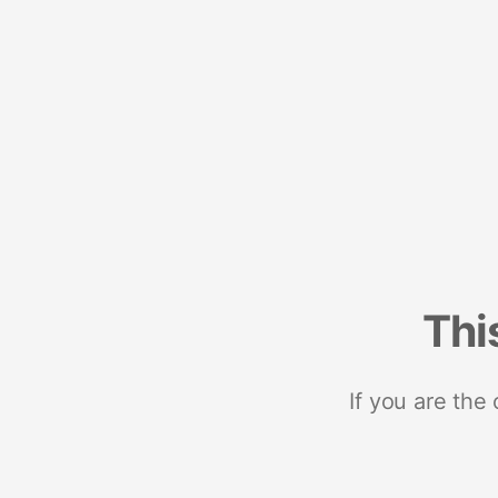
Thi
If you are the