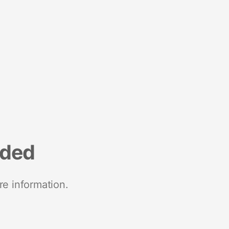
nded
re information.