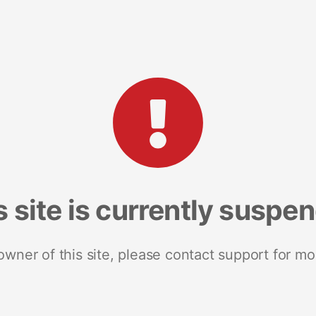
s site is currently suspe
 owner of this site, please contact support for mo