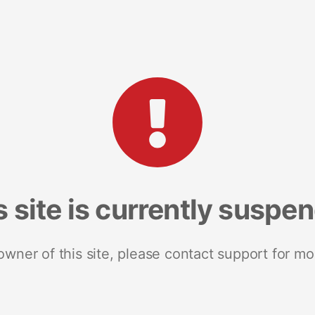
s site is currently suspe
 owner of this site, please contact support for mo