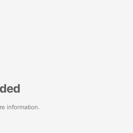
nded
re information.