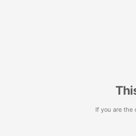
Thi
If you are the