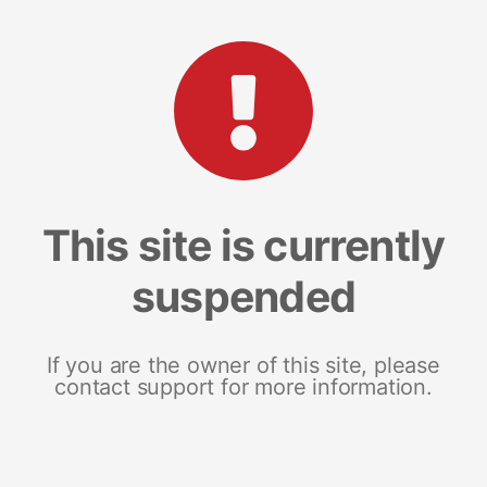
This site is currently
suspended
If you are the owner of this site, please
contact support for more information.