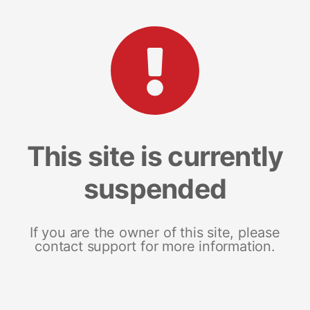
This site is currently
suspended
If you are the owner of this site, please
contact support for more information.