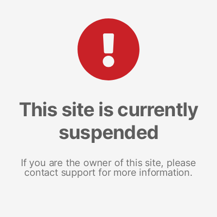
This site is currently
suspended
If you are the owner of this site, please
contact support for more information.