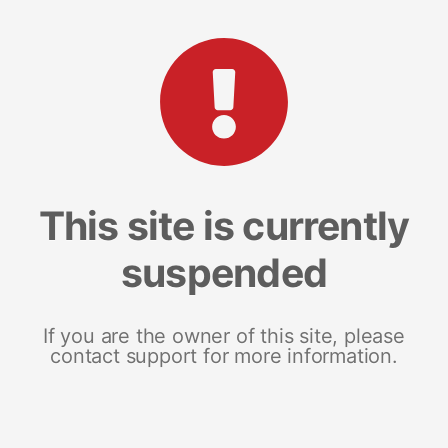
This site is currently
suspended
If you are the owner of this site, please
contact support for more information.