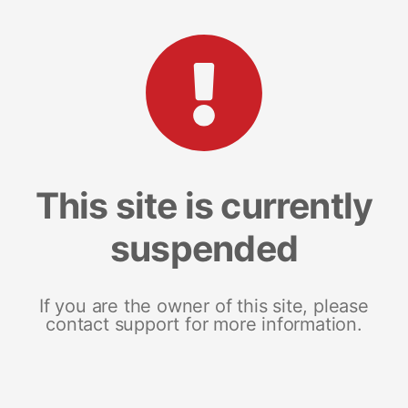
This site is currently
suspended
If you are the owner of this site, please
contact support for more information.