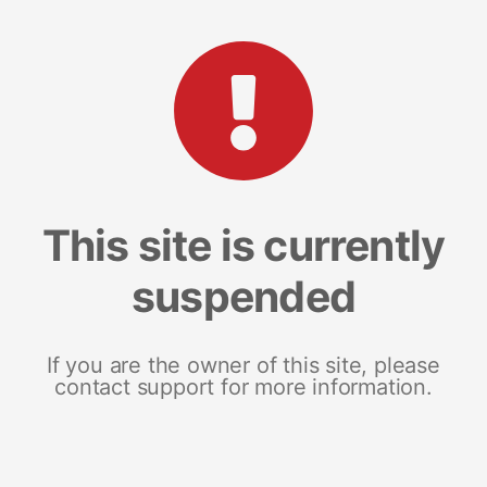
This site is currently
suspended
If you are the owner of this site, please
contact support for more information.