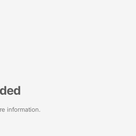
nded
re information.