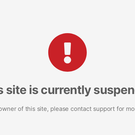
s site is currently suspe
 owner of this site, please contact support for mo