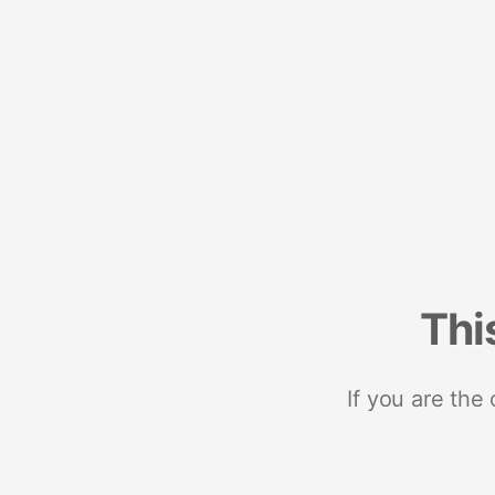
Thi
If you are the