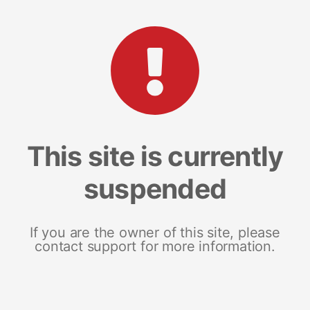
This site is currently
suspended
If you are the owner of this site, please
contact support for more information.