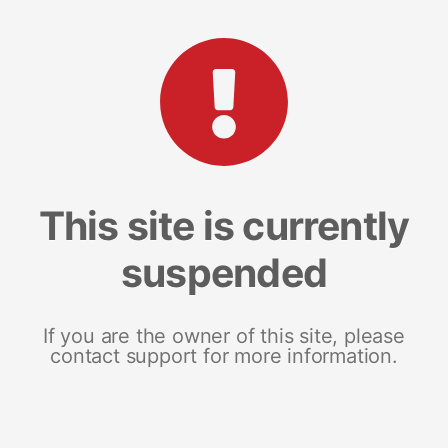
This site is currently
suspended
If you are the owner of this site, please
contact support for more information.