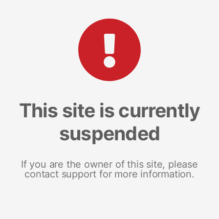
This site is currently
suspended
If you are the owner of this site, please
contact support for more information.