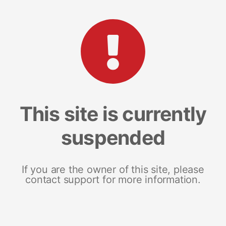
This site is currently
suspended
If you are the owner of this site, please
contact support for more information.