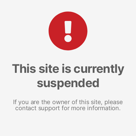
This site is currently
suspended
If you are the owner of this site, please
contact support for more information.