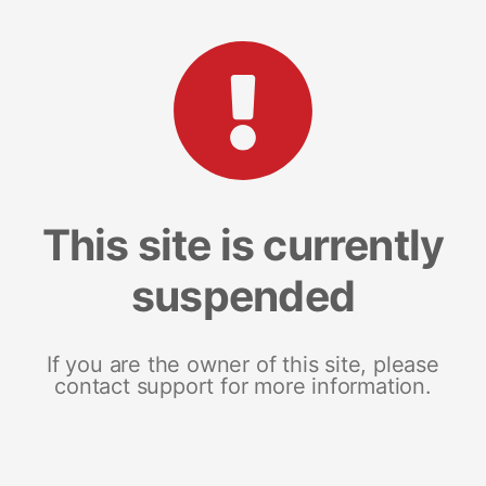
This site is currently
suspended
If you are the owner of this site, please
contact support for more information.