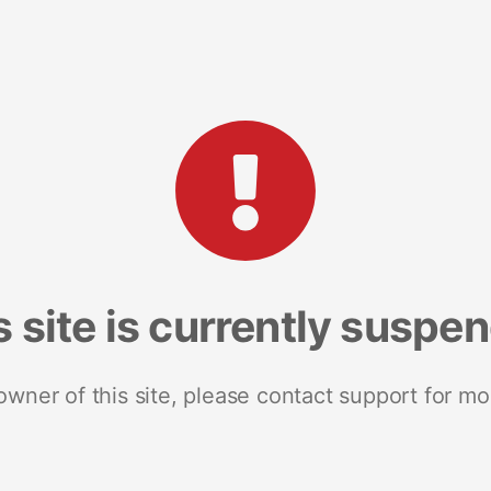
s site is currently suspe
 owner of this site, please contact support for mo