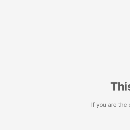
Thi
If you are the