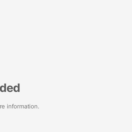
nded
re information.