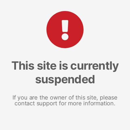
This site is currently
suspended
If you are the owner of this site, please
contact support for more information.