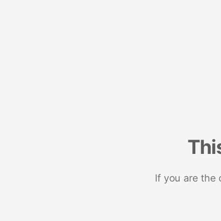
Thi
If you are the