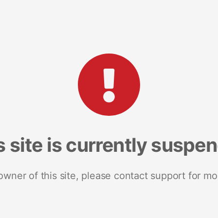
s site is currently suspe
 owner of this site, please contact support for mo