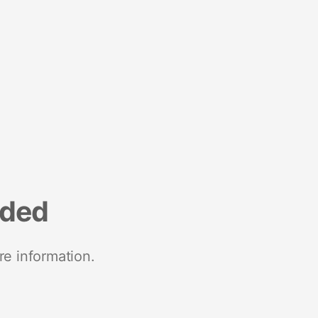
nded
re information.