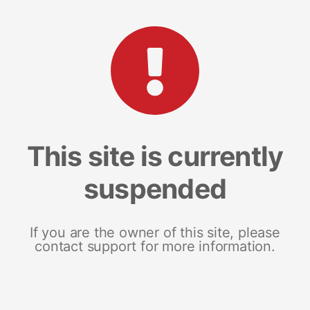
This site is currently
suspended
If you are the owner of this site, please
contact support for more information.