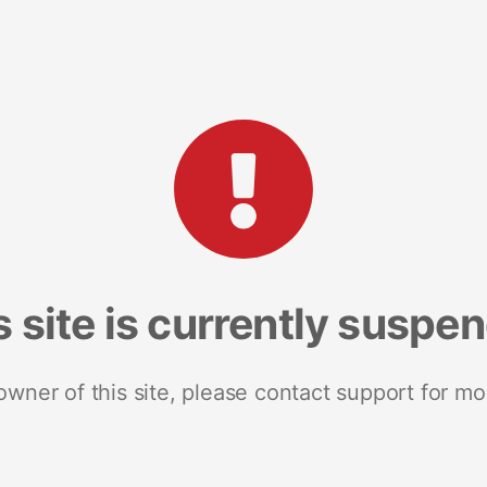
s site is currently suspe
 owner of this site, please contact support for mo