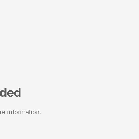
nded
re information.