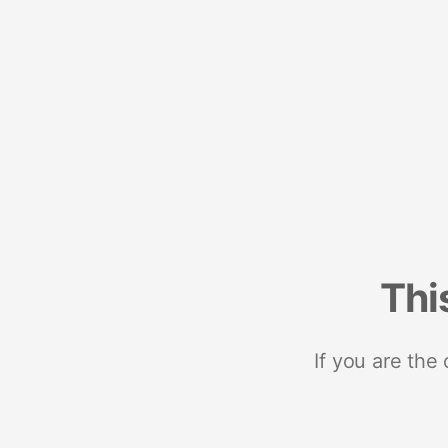
Thi
If you are the