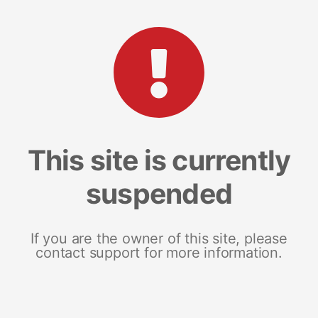
This site is currently
suspended
If you are the owner of this site, please
contact support for more information.