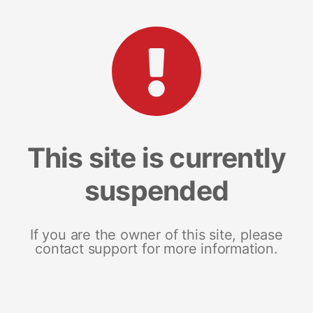
This site is currently
suspended
If you are the owner of this site, please
contact support for more information.